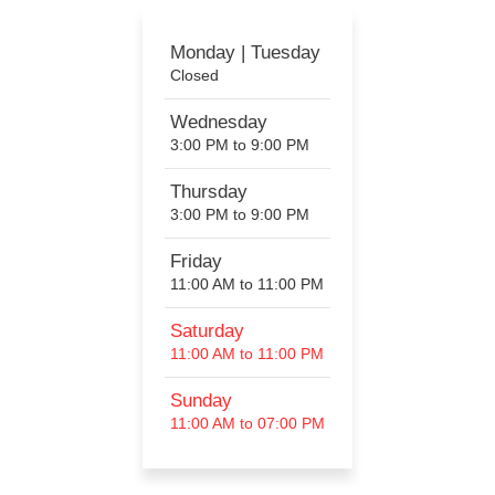
Monday | Tuesday
Closed
Wednesday
3:00 PM to 9:00 PM
Thursday
3:00 PM to 9:00 PM
Friday
11:00 AM to 11:00 PM
Saturday
11:00 AM to 11:00 PM
Sunday
11:00 AM to 07:00 PM