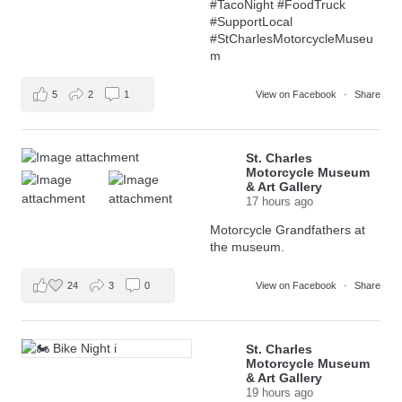
#TacoNight
#FoodTruck
#SupportLocal
#StCharlesMotorcycleMuseu
m
5
2
1
View on Facebook
·
Share
St. Charles
Motorcycle Museum
& Art Gallery
17 hours ago
Motorcycle Grandfathers at
the museum.
24
3
0
View on Facebook
·
Share
St. Charles
Motorcycle Museum
& Art Gallery
19 hours ago