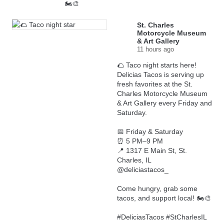
🏍️🎨
St. Charles
Motorcycle Museum
& Art Gallery
11 hours ago
🌮 Taco night starts here!
Delicias Tacos is serving up
fresh favorites at the St.
Charles Motorcycle Museum
& Art Gallery every Friday and
Saturday.
📅 Friday & Saturday
⏰ 5 PM–9 PM
📍 1317 E Main St, St.
Charles, IL
@deliciastacos_
Come hungry, grab some
tacos, and support local! 🏍️🎨
#DeliciasTacos
#StCharlesIL