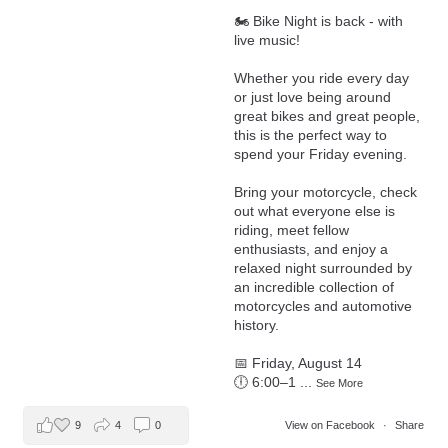
🏍️ Bike Night is back - with
live music!
Whether you ride every day
or just love being around
great bikes and great people,
this is the perfect way to
spend your Friday evening.
Bring your motorcycle, check
out what everyone else is
riding, meet fellow
enthusiasts, and enjoy a
relaxed night surrounded by
an incredible collection of
motorcycles and automotive
history.
📅 Friday, August 14
🕕 6:00–1
...
See More
9
4
0
View on Facebook
·
Share