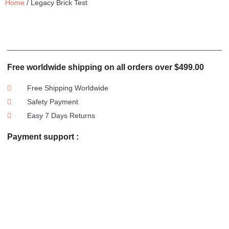
Home
/ Legacy Brick Test
Free worldwide shipping on all orders over $499.00
Free Shipping Worldwide
Safety Payment
Easy 7 Days Returns
Payment support :