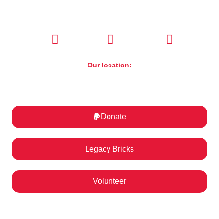
CONTACT US
(630) 526-4800
Our location:
ST. Charles Motorcycle Museum & Art Gallery
1317 E Main St, St. Charles, IL 60174
Donate
Legacy Bricks
Volunteer
Help us ignite a passion for motorcycling!