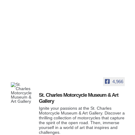
4,966
St. Charles Motorcycle Museum & Art
Gallery
Ignite your passions at the St. Charles
Motorcycle Museum & Art Gallery. Discover a
thrilling collection of motorcycles that capture
the spirit of the open road. Then, immerse
yourself in a world of art that inspires and
challenges.