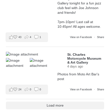
Gallery tonight for a fun jazz
club feel with Joe Johnson
and friends!
7pm-10pm! Last call at
10:45pm! All ages welcome.
43
4
1
View on Facebook
·
Share
St. Charles
Motorcycle Museum
& Art Gallery
4 days ago
Photos from Moto Art Bar's
post
24
0
0
View on Facebook
·
Share
Load more