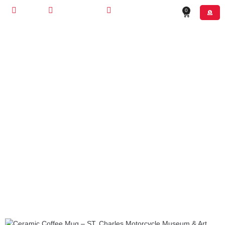
STORE
CONTACT US
(630) 526-4800
0
OUR MERCH