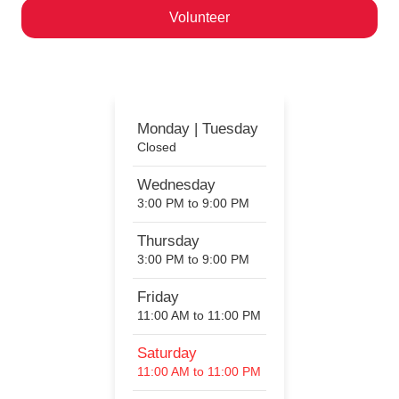
Volunteer
Help us ignite a passion for motorcycling!
Monday | Tuesday
Closed
Wednesday
3:00 PM to 9:00 PM
Thursday
3:00 PM to 9:00 PM
Friday
11:00 AM to 11:00 PM
Saturday
11:00 AM to 11:00 PM