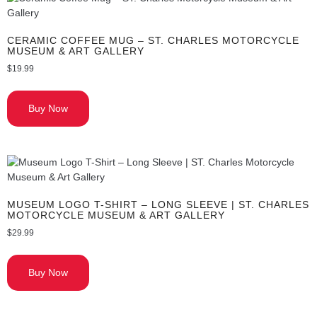
CERAMIC COFFEE MUG – ST. CHARLES MOTORCYCLE
MUSEUM & ART GALLERY
$
19.99
Buy Now
MUSEUM LOGO T-SHIRT – LONG SLEEVE | ST. CHARLES
MOTORCYCLE MUSEUM & ART GALLERY
$
29.99
Buy Now