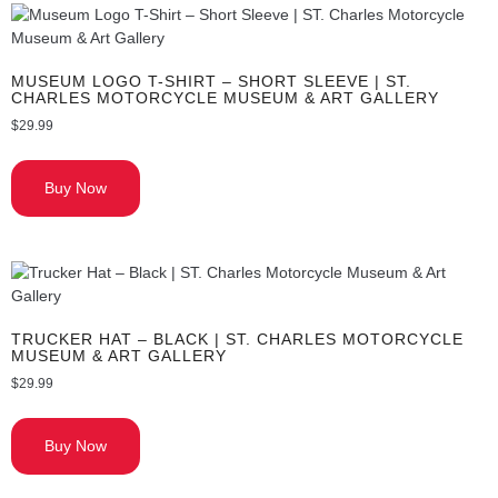
MUSEUM LOGO T-SHIRT – SHORT SLEEVE | ST.
CHARLES MOTORCYCLE MUSEUM & ART GALLERY
$
29.99
Buy Now
TRUCKER HAT – BLACK | ST. CHARLES MOTORCYCLE
MUSEUM & ART GALLERY
$
29.99
Buy Now