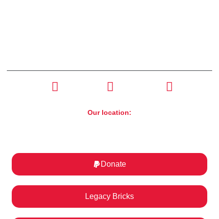
CONTACT US
(630) 526-4800
Our location:
ST. Charles Motorcycle Museum & Art Gallery
1317 E Main St, St. Charles, IL 60174
Donate
Legacy Bricks