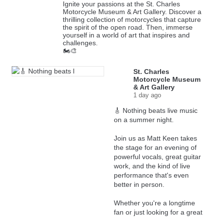
Ignite your passions at the St. Charles
Motorcycle Museum & Art Gallery. Discover a
thrilling collection of motorcycles that capture
the spirit of the open road. Then, immerse
yourself in a world of art that inspires and
challenges.
🏍️🎨
St. Charles
Motorcycle Museum
& Art Gallery
1 day ago
🎸 Nothing beats live music
on a summer night.
Join us as Matt Keen takes
the stage for an evening of
powerful vocals, great guitar
work, and the kind of live
performance that's even
better in person.
Whether you're a longtime
fan or just looking for a great