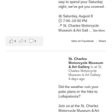
way to spend your Saturday
night, we've got you covered.
📅 Saturday, August 8
🕖 7:00–10:00 PM
📍 St. Charles Motorcycle
Museum & Art Gall
...
See More
6
1
0
View on Facebook
·
Share
St. Charles
Motorcycle Museum
& Art Gallery
is at St.
Charles Motorcycle
Museum & Art Gallery.
4 days ago
Did the weather ruin your
patio plans or the hike to
Lollapalooza?
Join us at the St. Charles
Motorcycle Museum & Art