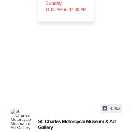
Sunday
11:00 AM to 07:00 PM
4,962
St. Charles Motorcycle Museum & Art
Gallery