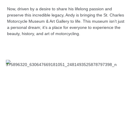
Now, driven by a desire to share his lifelong passion and
preserve this incredible legacy, Andy is bringing the St. Charles
Motorcycle Museum & Art Gallery to life. This museum isn’t just
a personal dream; it’s a place for everyone to experience the
beauty, history, and art of motorcycling.