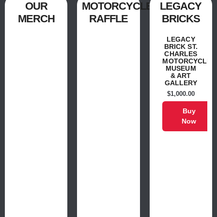
OUR
MOTORCYCLE
LEGACY
MERCH
RAFFLE
BRICKS
LEGACY
BRICK ST.
CHARLES
MOTORCYCLE
MUSEUM
& ART
GALLERY
$
1,000.00
Buy
Now