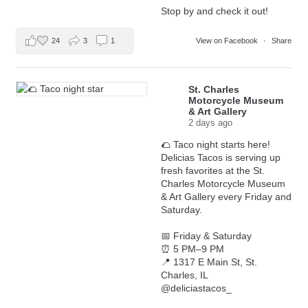
Stop by and check it out!
24
3
1
View on Facebook
·
Share
St. Charles
Motorcycle Museum
& Art Gallery
2 days ago
🌮 Taco night starts here!
Delicias Tacos is serving up
fresh favorites at the St.
Charles Motorcycle Museum
& Art Gallery every Friday and
Saturday.
📅 Friday & Saturday
⏰ 5 PM–9 PM
📍 1317 E Main St, St.
Charles, IL
@deliciastacos_