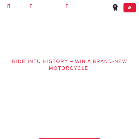
STORE
CONTACT US
(630) 526-4800
0
RIDE INTO HISTORY – WIN A BRAND-NEW
MOTORCYCLE!