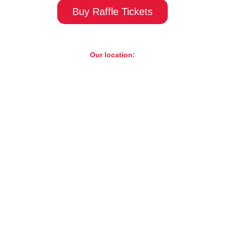
Buy Raffle Tickets
Our location:
ST. Charles Motorcycle Museum & Art Gallery
1317 E Main St, St. Charles, IL 60174
LIVE EVENTS
Catch live music, performances, and more.
Learn More