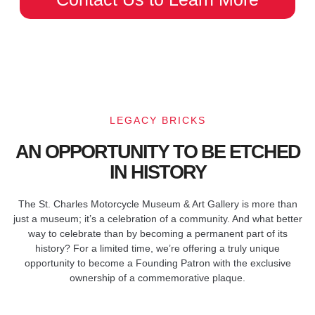
LEGACY BRICKS
AN OPPORTUNITY TO BE ETCHED
IN HISTORY
The St. Charles Motorcycle Museum & Art Gallery is more than
just a museum; it’s a celebration of a community. And what better
way to celebrate than by becoming a permanent part of its
history? For a limited time, we’re offering a truly unique
opportunity to become a Founding Patron with the exclusive
ownership of a commemorative plaque.