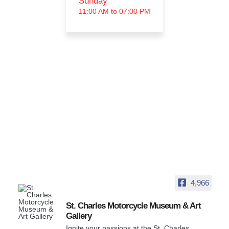
Sunday
11:00 AM to 07:00 PM
4,966
St. Charles Motorcycle Museum & Art
Gallery
Ignite your passions at the St. Charles