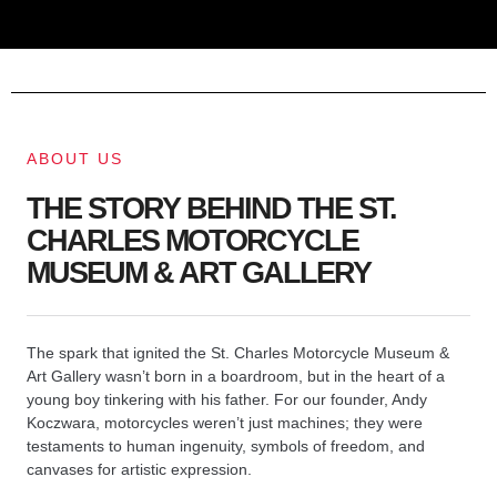
ABOUT US
THE STORY BEHIND THE ST.
CHARLES MOTORCYCLE
MUSEUM & ART GALLERY
The spark that ignited the St. Charles Motorcycle Museum &
Art Gallery wasn’t born in a boardroom, but in the heart of a
young boy tinkering with his father. For our founder, Andy
Koczwara, motorcycles weren’t just machines; they were
testaments to human ingenuity, symbols of freedom, and
canvases for artistic expression.