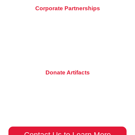
Corporate Partnerships
Partner with the St. Charles Motorcycle Museum & Art Gallery
and connect with a passionate motorcycle audience. Contact
us to discuss how your company can benefit while supporting
a unique cultural hub.
Donate Artifacts
Do you have a motorcycle treasure or piece of memorabilia
that tells a story? Donate it to the museum and help us
showcase the incredible history of motorcycling.
Contact Us to Learn More