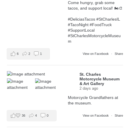
Come hungry, grab some
tacos, and support local! 🏍️🎨
#DeliciasTacos
#StCharlesIL
#TacoNight
#FoodTruck
#SupportLocal
#StCharlesMotorcycleMuseu
m
6
2
1
View on Facebook
·
Share
St. Charles
Motorcycle Museum
& Art Gallery
2 days ago
Motorcycle Grandfathers at
the museum.
36
4
0
View on Facebook
·
Share