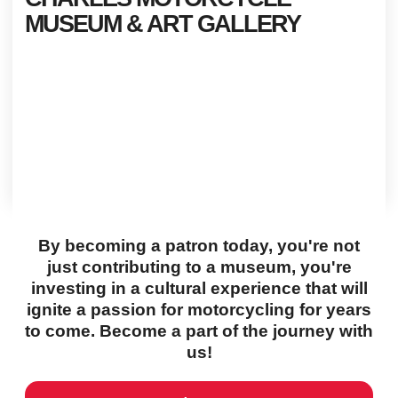
MUSEUM & ART GALLERY
By becoming a patron today, you're not
just contributing to a museum, you're
investing in a cultural experience that will
ignite a passion for motorcycling for years
to come. Become a part of the journey with
us!