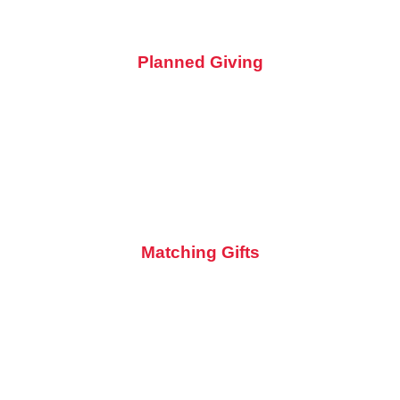
Planned Giving
Be a part of preserving the rich history of motorcycling for
generations to come. Ensure the future of the museum by
including it in your will. Contact us to learn more about
planned giving opportunities.
Matching Gifts
Check with your employer about matching gift programs.
They might double or triple your donation, fueling the
museum's mission even further!