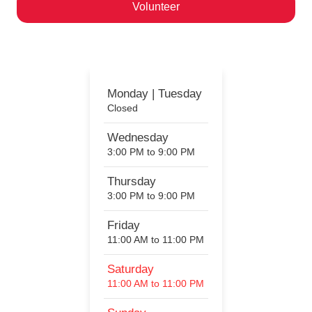
Volunteer
Help us ignite a passion for motorcycling!
Monday | Tuesday
Closed
Wednesday
3:00 PM to 9:00 PM
Thursday
3:00 PM to 9:00 PM
Friday
11:00 AM to 11:00 PM
Saturday
11:00 AM to 11:00 PM