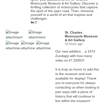
Motorcycle Museum & Art Gallery. Discover a
thrilling collection of motorcycles that capture
the spirit of the open road. Then, immerse
yourself in a world of art that inspires and
challenges.
🏍️🎨
St. Charles
Motorcycle Museum
& Art Gallery
14 hours ago
Our new addition... a 1974
Zundapp with how many
miles on it? ZERO!!
It is truly an honor to add this
to the museum and now
available for display! Thank
you to everyone for always
contacting us when looking to
part ways with a piece of
history that will continue to
live within the museum!