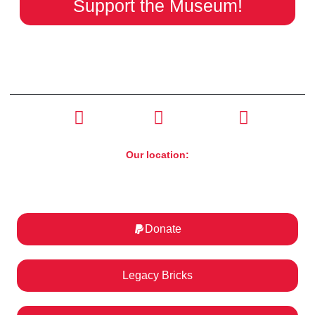
Support the Museum!
CONTACT US
(630) 526-4800
Our location:
ST. Charles Motorcycle Museum & Art Gallery
1317 E Main St, St. Charles, IL 60174
Donate
Legacy Bricks