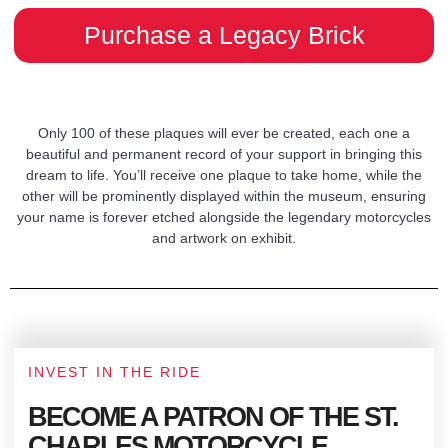
Purchase a Legacy Brick
Only 100 of these plaques will ever be created, each one a
beautiful and permanent record of your support in bringing this
dream to life. You’ll receive one plaque to take home, while the
other will be prominently displayed within the museum, ensuring
your name is forever etched alongside the legendary motorcycles
and artwork on exhibit.
INVEST IN THE RIDE
BECOME A PATRON OF THE ST.
CHARLES MOTORCYCLE