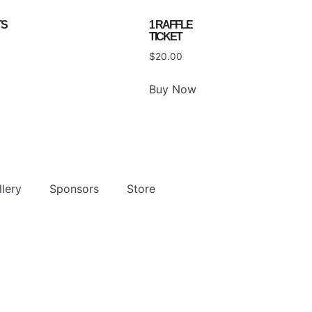
TS
1 RAFFLE
TICKET
$
20.00
Buy Now
lery
Sponsors
Store