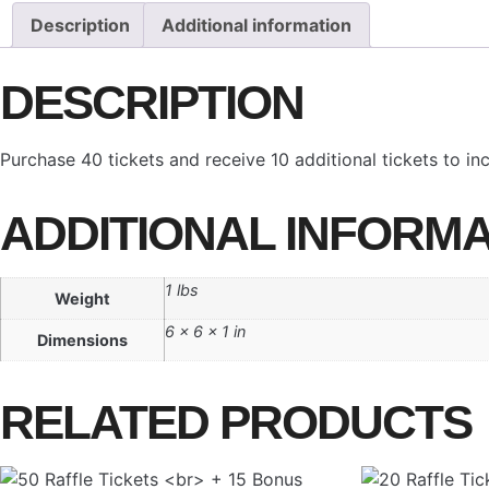
+
Description
Additional information
10
Bonus
DESCRIPTION
quantity
Purchase 40 tickets and receive 10 additional tickets to i
ADDITIONAL INFORMA
1 lbs
Weight
6 × 6 × 1 in
Dimensions
RELATED PRODUCTS