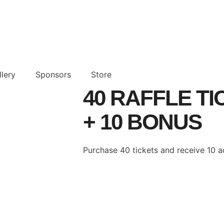
lery
Sponsors
Store
40 RAFFLE T
+ 10 BONUS
Purchase 40 tickets and receive 10 ad