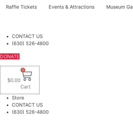
Skip
Raffle Tickets
Events & Attractions
Museum Gal
to
content
CONTACT US
(630) 526-4800
DONATE
0
$
0.00
Cart
Store
CONTACT US
(630) 526-4800