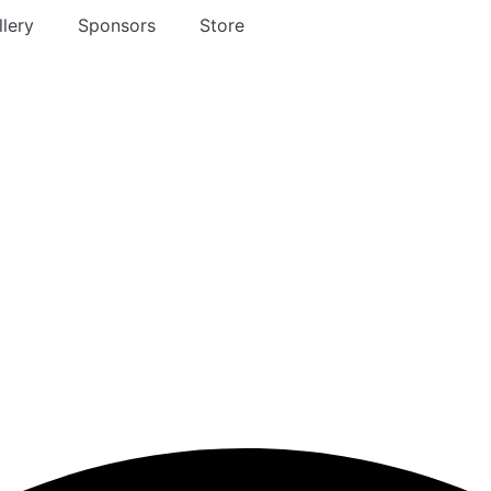
lery
Sponsors
Store