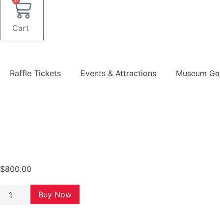
0
Cart
Raffle Tickets
Events & Attractions
Museum Gal
$
800.00
40
Buy Now
Raffle
Tickets