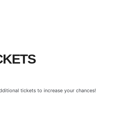
ICKETS
ditional tickets to increase your chances!