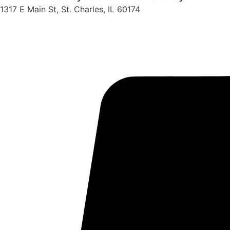
1317 E Main St, St. Charles, IL 60174