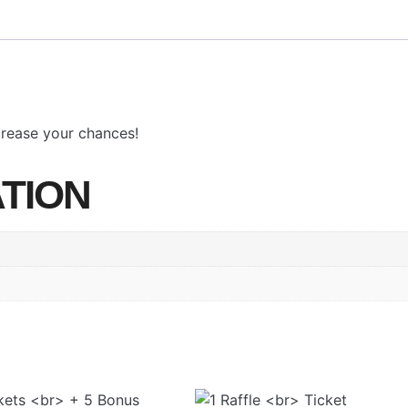
ncrease your chances!
TION