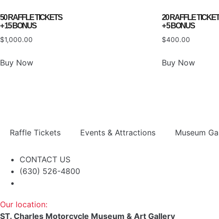
50 RAFFLE TICKETS
20 RAFFLE TICKE
+ 15 BONUS
+ 5 BONUS
$
1,000.00
$
400.00
Buy Now
Buy Now
Raffle Tickets
Events & Attractions
Museum Gal
CONTACT US
(630) 526-4800
Our location:
ST. Charles Motorcycle Museum & Art Gallery