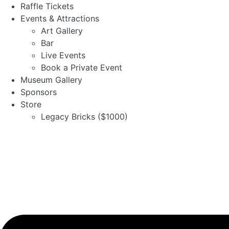
Skip
Raffle Tickets
to
Events & Attractions
content
Art Gallery
Bar
Live Events
Book a Private Event
Museum Gallery
Sponsors
Store
Legacy Bricks ($1000)