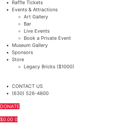
Raffle Tickets
Events & Attractions
Art Gallery
Bar
Live Events
Book a Private Event
Museum Gallery
Sponsors
Store
Legacy Bricks ($1000)
CONTACT US
(630) 526-4800
DONATE
$
0.00
0